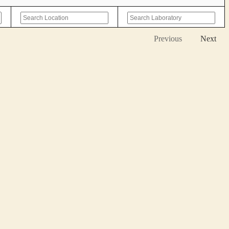
Previous
Next