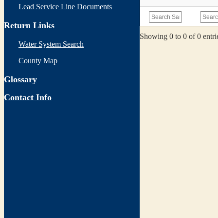
Lead Service Line Documents
Return Links
Showing 0 to 0 of 0 entri
Water System Search
County Map
Glossary
Contact Info