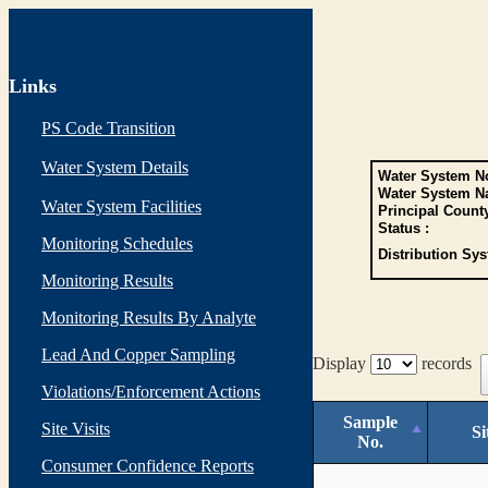
Links
PS Code Transition
Water System Details
Water System No
Water System N
Water System Facilities
Principal Count
Status :
Monitoring Schedules
Distribution Sys
Monitoring Results
Monitoring Results By Analyte
Lead And Copper Sampling
Display
records
Violations/Enforcement Actions
Sample
Site Visits
Si
No.
Consumer Confidence Reports