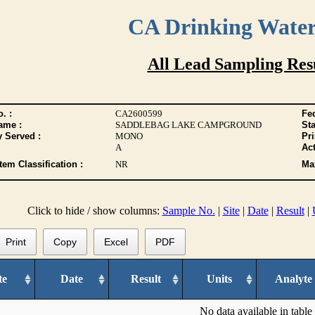
CA Drinking Wate
All Lead Sampling Res
. :
CA2600599
Fed
ame :
SADDLEBAG LAKE CAMPGROUND
Sta
y Served :
MONO
Pr
A
Act
tem Classification :
NR
Max
Click to hide / show columns:
Sample No.
|
Site
|
Date
|
Result
|
Print
Copy
Excel
PDF
te
Date
Result
Units
Analyte
No data available in table