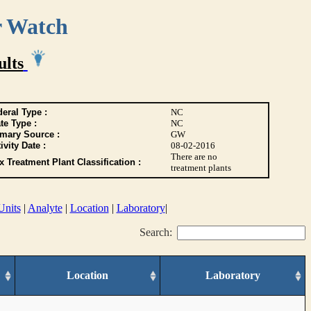
r Watch
ults
eral Type :
NC
te Type :
NC
imary Source :
GW
ivity Date :
08-02-2016
There are no
 Treatment Plant Classification :
treatment plants
Units
|
Analyte
|
Location
|
Laboratory
|
Search:
Location
Laboratory