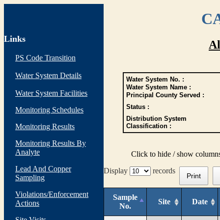
CA
Links
Al
PS Code Transition
Water System Details
Water System No. :
Water System Name :
Water System Facilities
Principal County Served :
Status :
Monitoring Schedules
Distribution System
Monitoring Results
Classification :
Monitoring Results By
Analyte
Click to hide / show column
Lead And Copper
Display
records
Print
Sampling
Violations/Enforcement
Sample
Site
Date
Actions
No.
Site Visits