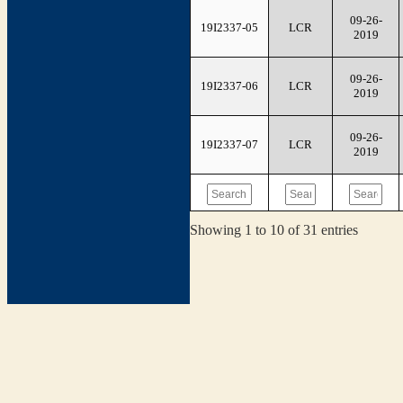
09-26-
19I2337-05
LCR
2019
09-26-
19I2337-06
LCR
2019
09-26-
19I2337-07
LCR
2019
Showing 1 to 10 of 31 entries