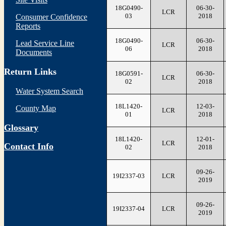
18G0490-
06-30-
LCR
03
2018
Consumer Confidence
Reports
18G0490-
06-30-
Lead Service Line
LCR
06
2018
Documents
Return Links
18G0591-
06-30-
LCR
02
2018
Water System Search
18L1420-
12-03-
County Map
LCR
01
2018
Glossary
18L1420-
12-01-
LCR
Contact Info
02
2018
09-26-
19I2337-03
LCR
2019
09-26-
19I2337-04
LCR
2019