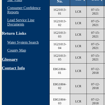
No.
Consumer Confidence
1G21013-
07-15-
LCR
Reports
01
2021
Lead Service Line
1G21013-
07-15-
LCR
Documents
02
2021
1G21013-
07-15-
Return Links
LCR
03
2021
Water System Search
1G21013-
07-15-
LCR
04
2021
County Map
1G21013-
07-15-
LCR
Glossary
05
2021
Contact Info
E8G1804-
07-12-
LCR
01
2018
E8G1804-
07-12-
LCR
02
2018
E8G1804-
07-12-
LCR
03
2018