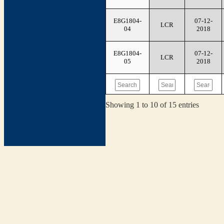
E8G1804-
07-12-
LCR
04
2018
E8G1804-
07-12-
LCR
05
2018
Showing 1 to 10 of 15 entries