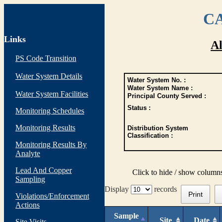
CA
Links
Al
PS Code Transition
Water System Details
Water System No. :
Water System Name :
Water System Facilities
Principal County Served :
Status :
Monitoring Schedules
Monitoring Results
Distribution System
Classification :
Monitoring Results By
Analyte
Lead And Copper
Click to hide / show column
Sampling
Display
records
Print
Violations/Enforcement
Actions
Sample
Site
Date
Site Visits