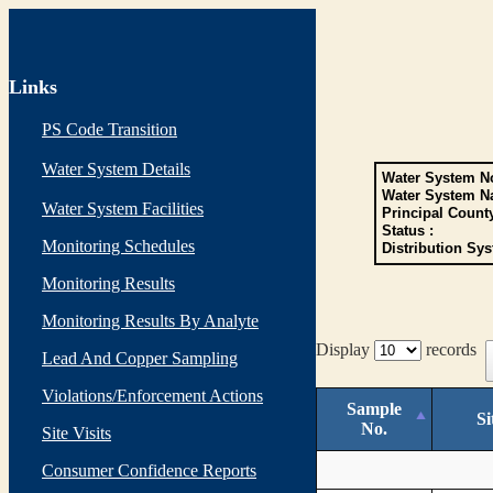
Links
PS Code Transition
Water System Details
Water System No
Water System N
Water System Facilities
Principal Count
Status :
Monitoring Schedules
Distribution Sys
Monitoring Results
Monitoring Results By Analyte
Display
records
Lead And Copper Sampling
Violations/Enforcement Actions
Sample
Si
No.
Site Visits
Consumer Confidence Reports