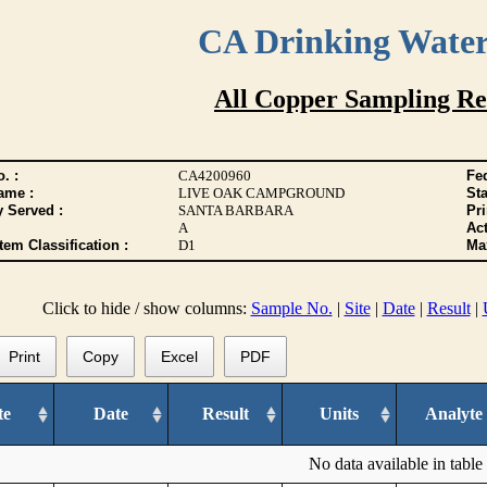
CA Drinking Wate
All Copper Sampling Re
. :
CA4200960
Fed
ame :
LIVE OAK CAMPGROUND
Sta
y Served :
SANTA BARBARA
Pr
A
Act
tem Classification :
D1
Max
Click to hide / show columns:
Sample No.
|
Site
|
Date
|
Result
|
Print
Copy
Excel
PDF
te
Date
Result
Units
Analyte
No data available in table