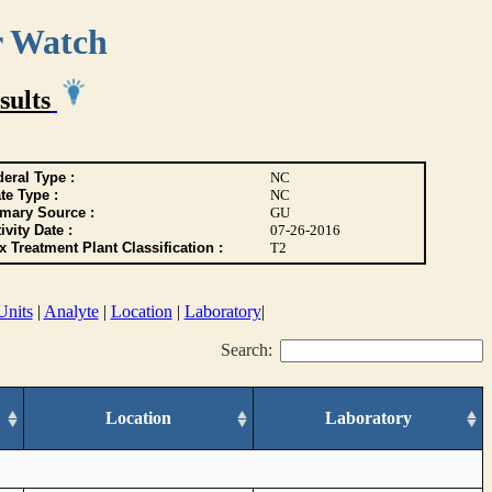
r Watch
sults
eral Type :
NC
te Type :
NC
imary Source :
GU
ivity Date :
07-26-2016
 Treatment Plant Classification :
T2
Units
|
Analyte
|
Location
|
Laboratory
|
Search:
Location
Laboratory