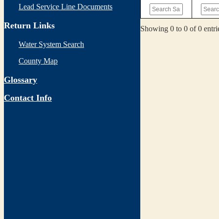
Lead Service Line Documents
Return Links
Showing 0 to 0 of 0 entri
Water System Search
County Map
Glossary
Contact Info