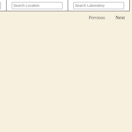
Previous
Next