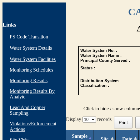
CA
Links
PS Code Transition
Water System Details
Water System No. :
Water System Name :
Water System Facilities
Principal County Served :
Status :
Monitoring Schedules
Monitoring Results
Distribution System
Classification :
Monitoring Results By
Analyte
Lead And Copper
Click to hide / show column
Sampling
Display
records
Print
Violations/Enforcement
Actions
Sample
Site
Date
Site Visits