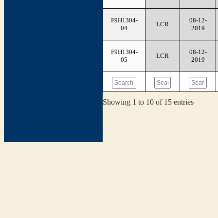
F9H1304-
08-12-
LCR
04
2019
F9H1304-
08-12-
LCR
05
2019
Showing 1 to 10 of 15 entries