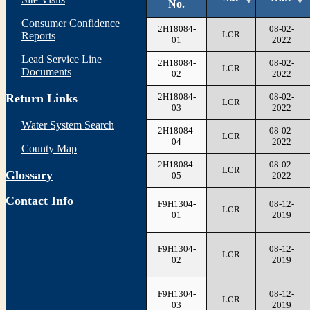
No.
Consumer Confidence
2H18084-
08-02-
LCR
Reports
01
2022
Lead Service Line
2H18084-
08-02-
LCR
Documents
02
2022
2H18084-
08-02-
Return Links
LCR
03
2022
Water System Search
2H18084-
08-02-
LCR
04
2022
County Map
2H18084-
08-02-
LCR
Glossary
05
2022
Contact Info
F9H1304-
08-12-
LCR
01
2019
F9H1304-
08-12-
LCR
02
2019
F9H1304-
08-12-
LCR
03
2019