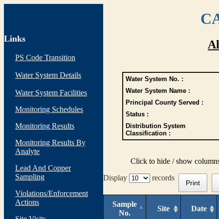
CA
Links
Al
PS Code Transition
Water System Details
Water System No. :
Water System Name :
Water System Facilities
Principal County Served :
Monitoring Schedules
Status :
Monitoring Results
Distribution System
Classification :
Monitoring Results By
Analyte
Click to hide / show column
Lead And Copper
Sampling
Display
records
Print
Violations/Enforcement
Actions
Sample
Site
Date
No.
Site Visits