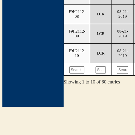
F9H2112-
08-21-
LCR
08
2019
F9H2112-
08-21-
LCR
09
2019
F9H2112-
08-21-
LCR
10
2019
Showing 1 to 10 of 60 entries