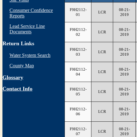
F9H2112-
08-21-
Consumer Confidence
LCR
01
2019
Reports
Lead Service Line
F9H2112-
08-21-
Documents
LCR
02
2019
Return Links
F9H2112-
08-21-
LCR
03
2019
Water System Search
County Map
F9H2112-
08-21-
LCR
04
2019
Glossary
Contact Info
F9H2112-
08-21-
LCR
05
2019
F9H2112-
08-21-
LCR
06
2019
F9H2112-
08-21-
LCR
07
2019