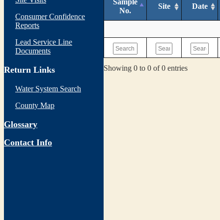
Sample
Site
Date
No.
Consumer Confidence
Reports
Lead Service Line
Documents
Showing 0 to 0 of 0 entries
Return Links
Water System Search
County Map
Glossary
Contact Info