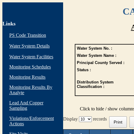
CA
Links
PS Code Transition
Water System Details
Water System No. :
Water System Name :
Water System Facilities
Principal County Served :
Monitoring Schedules
Status :
Monitoring Results
Distribution System
Classification :
Monitoring Results By
Analyte
Lead And Copper
Sampling
Click to hide / show column
Violations/Enforcement
Display
records
Print
Actions
Site Visits