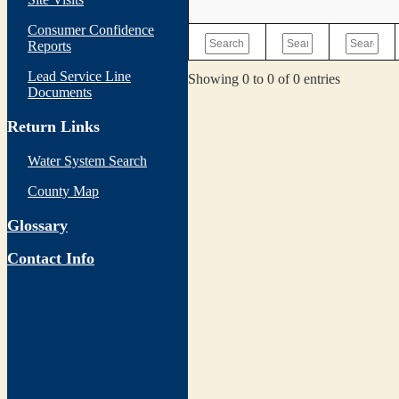
Consumer Confidence
Reports
Lead Service Line
Showing 0 to 0 of 0 entries
Documents
Return Links
Water System Search
County Map
Glossary
Contact Info