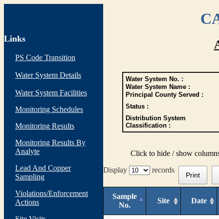
CA
Links
PS Code Transition
Water System Details
Water System No. :
Water System Name :
Water System Facilities
Principal County Served :
Status :
Monitoring Schedules
Distribution System
Monitoring Results
Classification :
Monitoring Results By
Analyte
Click to hide / show column
Lead And Copper
Display
records
Print
Sampling
Violations/Enforcement
Sample
Site
Date
Actions
No.
Site Visits