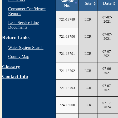
Sample
Site
Date
No.
Consumer Confidence
Reports
07-07-
721-13789
LCR
2021
Lead Service Line
Documents
07-07-
721-13790
LCR
Return Links
2021
Water System Search
07-07-
721-13791
LCR
2021
County Map
Glossary
07-06-
721-13792
LCR
2021
Contact Info
07-07-
721-13793
LCR
2021
07-17-
724-15000
LCR
2024