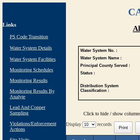
CA
Links
Al
PS Code Transition
Water System Details
Water System No. :
Water System Name :
Water System Facilities
Principal County Served :
Monitoring Schedules
Status :
Monitoring Results
Distribution System
Classification :
Monitoring Results By
Analyte
Lead And Copper
Sampling
Click to hide / show column
Violations/Enforcement
Display
records
Print
Actions
Site Visits