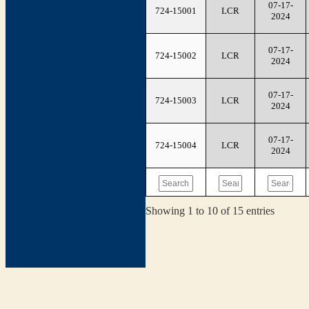
07-17-
724-15001
LCR
2024
07-17-
724-15002
LCR
2024
07-17-
724-15003
LCR
2024
07-17-
724-15004
LCR
2024
Showing 1 to 10 of 15 entries