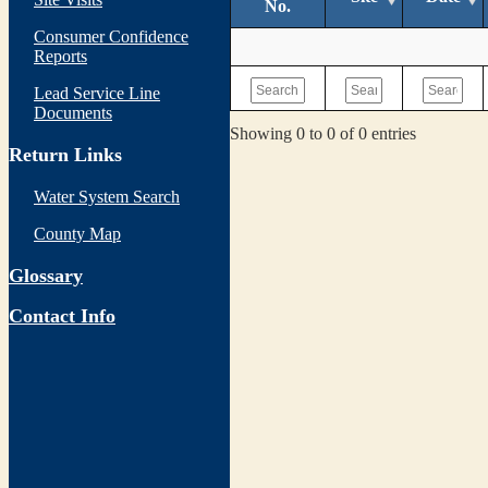
No.
Consumer Confidence
Reports
Lead Service Line
Documents
Showing 0 to 0 of 0 entries
Return Links
Water System Search
County Map
Glossary
Contact Info