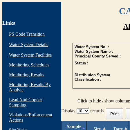
CA
Links
Al
PS Code Transition
Water System Details
Water System No. :
Water System Name :
Water System Facilities
Principal County Served :
Status :
Monitoring Schedules
Monitoring Results
Distribution System
Classification :
Monitoring Results By
Analyte
Lead And Copper
Click to hide / show column
Sampling
Display
records
Print
Violations/Enforcement
Actions
Sample
Site
Date
Site Visits