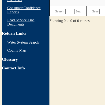
Consumer Confidence
Reports
Lead Service Line
Showing 0 to 0 of 0 entries
Documents
Return Links
Water System Search
County Map
Glossary
Contact Info