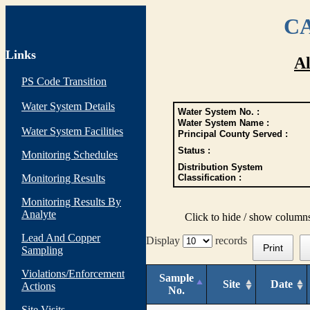
CA
Links
Al
PS Code Transition
Water System Details
Water System No. :
Water System Name :
Water System Facilities
Principal County Served :
Status :
Monitoring Schedules
Distribution System
Monitoring Results
Classification :
Monitoring Results By
Analyte
Click to hide / show column
Lead And Copper
Display
records
Print
Sampling
Violations/Enforcement
Sample
Site
Date
Actions
No.
Site Visits