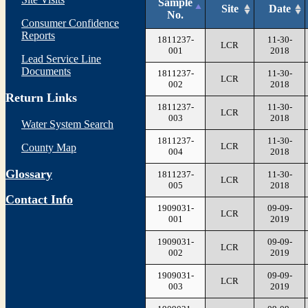
Sample
Site
Date
No.
Consumer Confidence
Reports
1811237-
11-30-
LCR
001
2018
Lead Service Line
Documents
1811237-
11-30-
LCR
002
2018
Return Links
1811237-
11-30-
LCR
003
2018
Water System Search
1811237-
11-30-
LCR
County Map
004
2018
Glossary
1811237-
11-30-
LCR
005
2018
Contact Info
1909031-
09-09-
LCR
001
2019
1909031-
09-09-
LCR
002
2019
1909031-
09-09-
LCR
003
2019