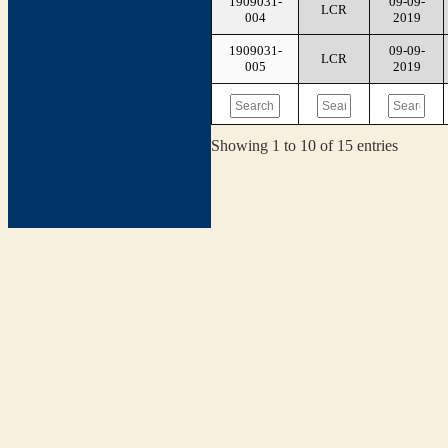
1909031-
09-09-
LCR
004
2019
1909031-
09-09-
LCR
005
2019
Showing 1 to 10 of 15 entries