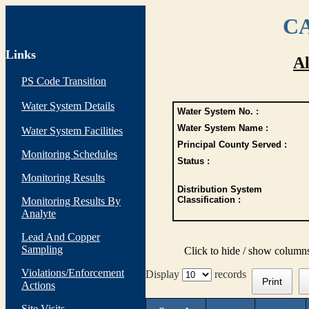
CA
Links
Al
PS Code Transition
Water System Details
Water System No. :
Water System Name :
Water System Facilities
Principal County Served :
Monitoring Schedules
Status :
Monitoring Results
Distribution System
Classification :
Monitoring Results By
Analyte
Lead And Copper
Sampling
Click to hide / show column
Violations/Enforcement
Display
records
Print
Actions
Site Visits