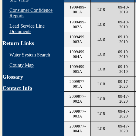
1909499-
09-10-
LCR
Consumer Confidence
001A
2019
Reports
1909499-
09-10-
LCR
Lead Service Line
002A
2019
Documents
1909499-
09-10-
LCR
003A
2019
Return Links
1909499-
09-10-
LCR
Water System Search
004A
2019
County Map
1909499-
09-10-
LCR
005A
2019
Glossary
2009977-
09-17-
LCR
001A
2020
Contact Info
2009977-
09-17-
LCR
002A
2020
2009977-
09-17-
LCR
003A
2020
2009977-
09-17-
LCR
004A
2020