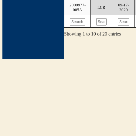
2009977-
09-17-
LCR
005A
2020
Showing 1 to 10 of 20 entries