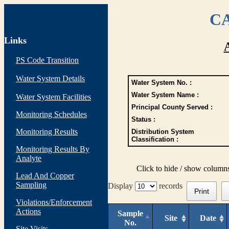
CA
Links
PS Code Transition
Water System Details
Water System No. :
Water System Name :
Water System Facilities
Principal County Served :
Monitoring Schedules
Status :
Monitoring Results
Distribution System
Classification :
Monitoring Results By
Analyte
Click to hide / show column
Lead And Copper
Sampling
Display
records
Print
Violations/Enforcement
Actions
Sample
Site
Date
No.
Site Visits