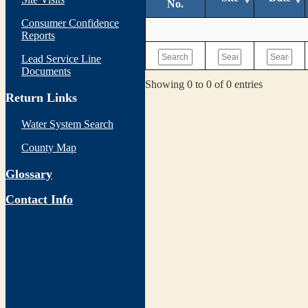
No.
Consumer Confidence
Reports
Lead Service Line
Documents
Showing 0 to 0 of 0 entries
Return Links
Water System Search
County Map
Glossary
Contact Info