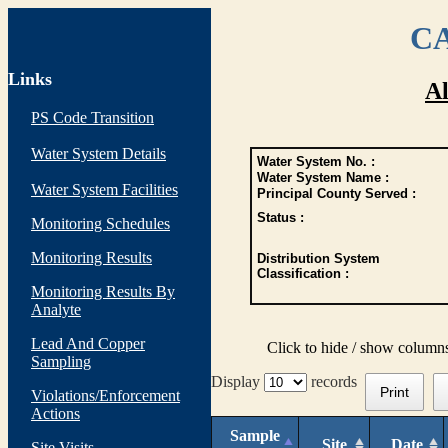
CA
Links
Al
PS Code Transition
Water System Details
Water System No. :
Water System Name :
Water System Facilities
Principal County Served :
Status :
Monitoring Schedules
Monitoring Results
Distribution System
Classification :
Monitoring Results By
Analyte
Lead And Copper
Click to hide / show column
Sampling
Display
records
Print
Violations/Enforcement
Actions
Sample
Site
Date
Site Visits