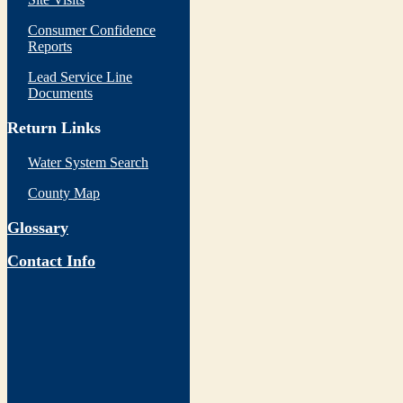
Consumer Confidence
Reports
Lead Service Line
Documents
Return Links
Water System Search
County Map
Glossary
Contact Info