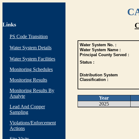
CA
Links
C
PS Code Transition
Water System No. :
Water System Details
Water System Name :
Principal County Served :
Water System Facilities
Status :
Monitoring Schedules
Distribution System
Monitoring Results
Classification :
Monitoring Results By
Analyte
Year
2025
Lead And Copper
Sampling
Violations/Enforcement
Actions
Site Visits