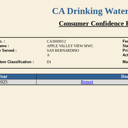
CA Drinking Wate
Consumer Confidence 
. :
CA3600012
Fed
ame :
APPLE VALLEY VIEW MWC
Sta
y Served :
SAN BERNARDINO
Pr
A
Act
tem Classification :
D1
Max
Year
Do
2025
Report