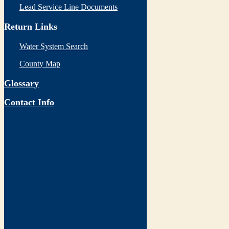
Lead Service Line Documents
Return Links
Water System Search
County Map
Glossary
Contact Info