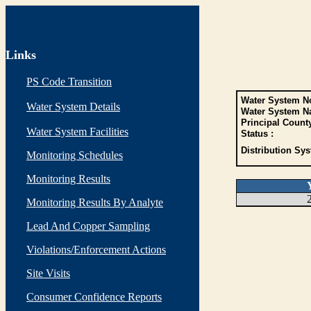
Links
PS Code Transition
Water System No
Water System Details
Water System N
Principal Count
Water System Facilities
Status :
Distribution Sys
Monitoring Schedules
Monitoring Results
Monitoring Results By Analyte
Lead And Copper Sampling
Violations/Enforcement Actions
Site Visits
Consumer Confidence Reports