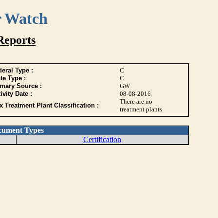
r Watch
Reports
eral Type :
C
te Type :
C
imary Source :
GW
ivity Date :
08-08-2016
There are no
 Treatment Plant Classification :
treatment plants
cument Types
Certification