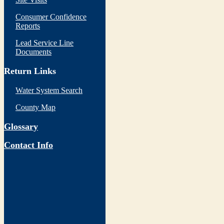
Consumer Confidence
Reports
Lead Service Line
Documents
Return Links
Water System Search
County Map
Glossary
Contact Info