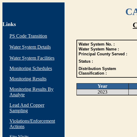
CA
Links
C
PS Code Transition
Water System No. :
Water System Details
Water System Name :
Principal County Served :
Water System Facilities
Status :
Monitoring Schedules
Distribution System
Classification :
Monitoring Results
Year
Monitoring Results By
2023
Analyte
Lead And Copper
Sampling
Violations/Enforcement
Actions
Site Visits