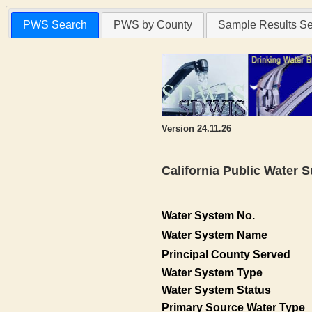
PWS Search
PWS by County
Sample Results S
Version 24.11.26
California Public Water
Water System No.
Water System Name
Principal County Served
Water System Type
Water System Status
Primary Source Water Type