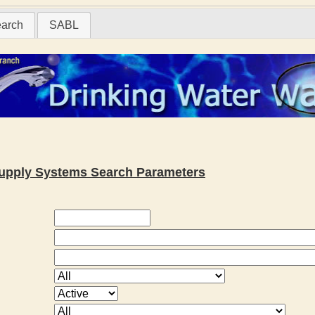
earch
SABL
 Supply Systems Search Parameters