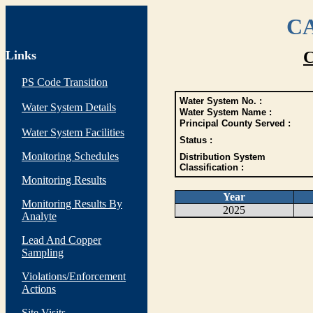
CA
Links
C
PS Code Transition
Water System No. :
Water System Details
Water System Name :
Principal County Served :
Water System Facilities
Status :
Monitoring Schedules
Distribution System
Classification :
Monitoring Results
Year
Monitoring Results By
2025
Analyte
Lead And Copper
Sampling
Violations/Enforcement
Actions
Site Visits