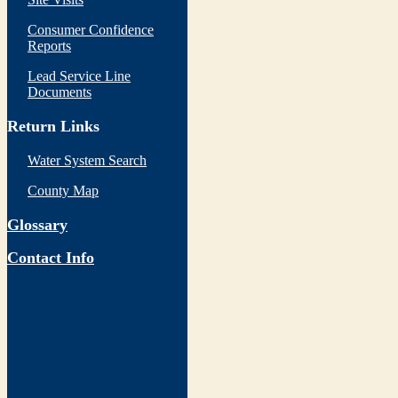
Consumer Confidence
Reports
Lead Service Line
Documents
Return Links
Water System Search
County Map
Glossary
Contact Info