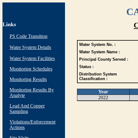
CA
Links
C
PS Code Transition
Water System No. :
Water System Details
Water System Name :
Water System Facilities
Principal County Served :
Status :
Monitoring Schedules
Distribution System
Classification :
Monitoring Results
Monitoring Results By
Year
Analyte
2022
Lead And Copper
Sampling
Violations/Enforcement
Actions
Site Visits