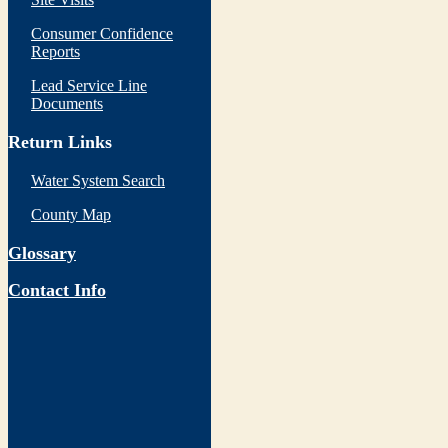
Consumer Confidence
Reports
Lead Service Line
Documents
Return Links
Water System Search
County Map
Glossary
Contact Info