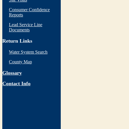
Consumer Confidence
Reports
Lead Service Line
Documents
Return Links
Water System Search
County Map
Glossary
Contact Info