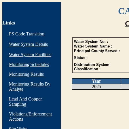
CA
Links
C
PS Code Transition
Water System No. :
Water System Details
Water System Name :
Principal County Served :
Water System Facilities
Status :
Monitoring Schedules
Distribution System
Classification :
Monitoring Results
Year
Monitoring Results By
2025
Analyte
Lead And Copper
Sampling
Violations/Enforcement
Actions
Site Visits