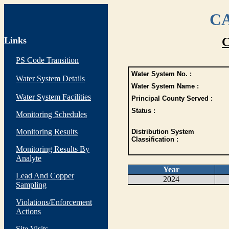
CA
Links
C
PS Code Transition
Water System No. :
Water System Details
Water System Name :
Water System Facilities
Principal County Served :
Status :
Monitoring Schedules
Monitoring Results
Distribution System
Classification :
Monitoring Results By
Analyte
Year
Lead And Copper
2024
Sampling
Violations/Enforcement
Actions
Site Visits