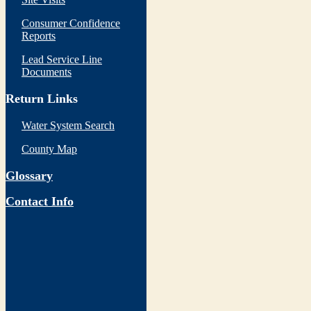
Consumer Confidence
Reports
Lead Service Line
Documents
Return Links
Water System Search
County Map
Glossary
Contact Info