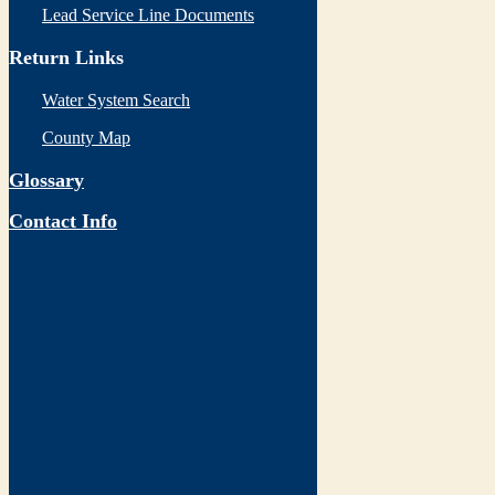
Lead Service Line Documents
Return Links
Water System Search
County Map
Glossary
Contact Info