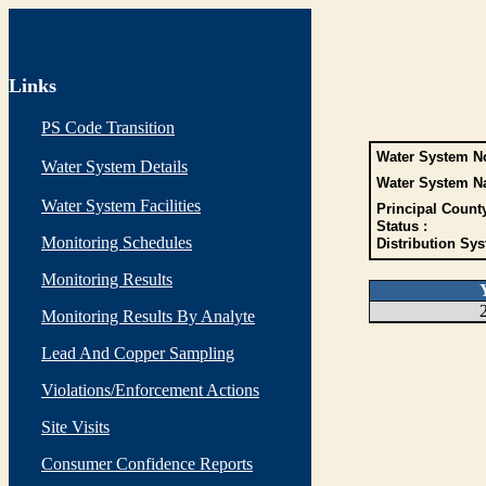
Links
PS Code Transition
Water System No
Water System Details
Water System N
Water System Facilities
Principal Count
Status :
Monitoring Schedules
Distribution Sys
Monitoring Results
Monitoring Results By Analyte
Lead And Copper Sampling
Violations/Enforcement Actions
Site Visits
Consumer Confidence Reports