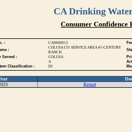
CA Drinking Wate
Consumer Confidence 
. :
CA0600012
Fed
COLUSA CO. SERVICE AREA #1-CENTURY
ame :
Sta
RANCH
y Served :
COLUSA
Pr
A
Act
tem Classification :
D1
Max
Year
Do
2023
Report