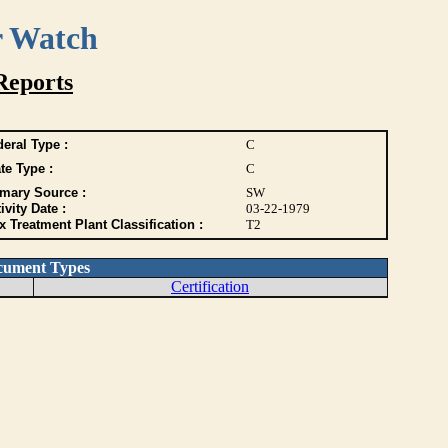
r Watch
Reports
eral Type :
C
te Type :
C
imary Source :
SW
ivity Date :
03-22-1979
 Treatment Plant Classification :
T2
cument Types
Certification