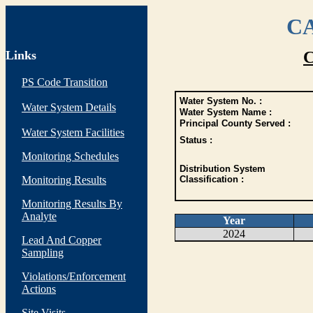
CA
Links
C
PS Code Transition
Water System No. :
Water System Details
Water System Name :
Principal County Served :
Water System Facilities
Status :
Monitoring Schedules
Distribution System
Monitoring Results
Classification :
Monitoring Results By
Analyte
Year
2024
Lead And Copper
Sampling
Violations/Enforcement
Actions
Site Visits