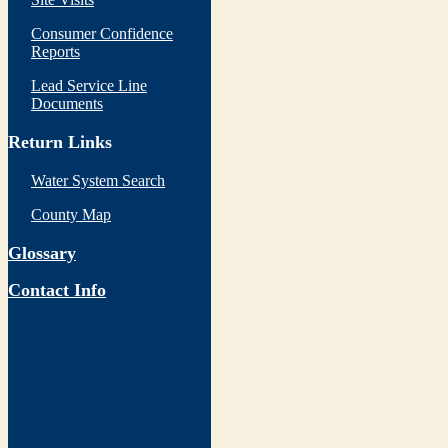
Consumer Confidence
Reports
Lead Service Line
Documents
Return Links
Water System Search
County Map
Glossary
Contact Info