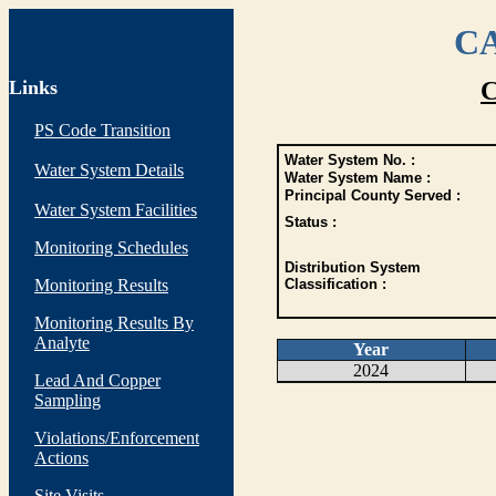
CA
Links
C
PS Code Transition
Water System No. :
Water System Details
Water System Name :
Principal County Served :
Water System Facilities
Status :
Monitoring Schedules
Distribution System
Monitoring Results
Classification :
Monitoring Results By
Analyte
Year
2024
Lead And Copper
Sampling
Violations/Enforcement
Actions
Site Visits