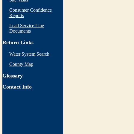
Consumer Confidence
Reports
Lead Service Line
Documents
Return Links
Water System Search
County Map
Glossary
Contact Info