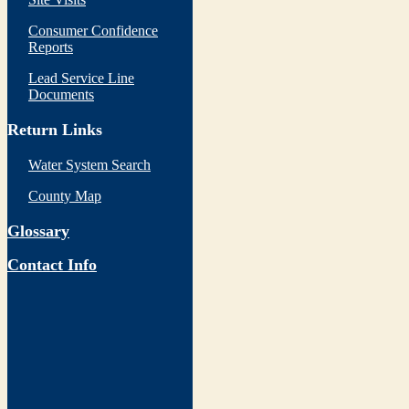
Consumer Confidence
Reports
Lead Service Line
Documents
Return Links
Water System Search
County Map
Glossary
Contact Info