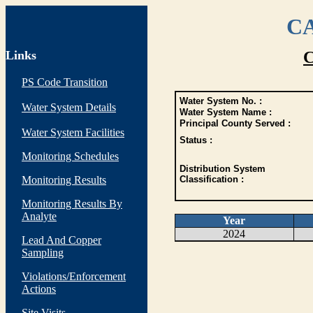
CA
Links
C
PS Code Transition
Water System No. :
Water System Details
Water System Name :
Principal County Served :
Water System Facilities
Status :
Monitoring Schedules
Distribution System
Monitoring Results
Classification :
Monitoring Results By
Analyte
Year
2024
Lead And Copper
Sampling
Violations/Enforcement
Actions
Site Visits