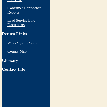
Consumer Confidence
Reports
Lead Service Line
Documents
Return Links
Water System Search
County Map
Glossary
Contact Info