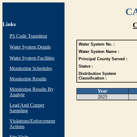
CA
Links
C
PS Code Transition
Water System No. :
Water System Details
Water System Name :
Water System Facilities
Principal County Served :
Status :
Monitoring Schedules
Distribution System
Classification :
Monitoring Results
Monitoring Results By
Year
Analyte
2025
Lead And Copper
Sampling
Violations/Enforcement
Actions
Site Visits