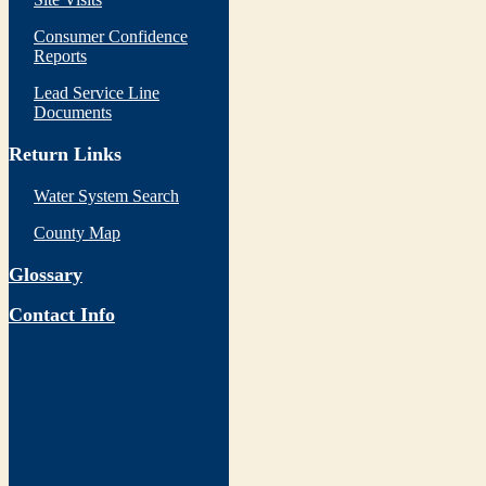
Consumer Confidence
Reports
Lead Service Line
Documents
Return Links
Water System Search
County Map
Glossary
Contact Info