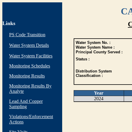
CA
Links
C
PS Code Transition
Water System No. :
Water System Details
Water System Name :
Principal County Served :
Water System Facilities
Status :
Monitoring Schedules
Distribution System
Monitoring Results
Classification :
Monitoring Results By
Analyte
Year
2024
Lead And Copper
Sampling
Violations/Enforcement
Actions
Site Visits