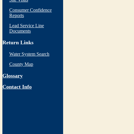
Consumer Confidence
Reports
Lead Service Line
Documents
Return Links
Water System Search
County Map
Glossary
Contact Info