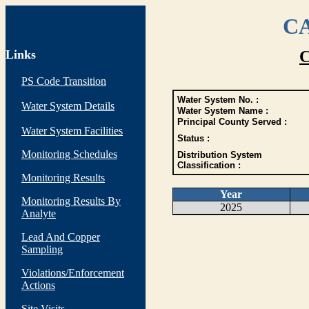
CA
Links
C
PS Code Transition
Water System No. :
Water System Details
Water System Name :
Principal County Served :
Water System Facilities
Status :
Monitoring Schedules
Distribution System
Classification :
Monitoring Results
Year
Monitoring Results By
2025
Analyte
Lead And Copper
Sampling
Violations/Enforcement
Actions
Site Visits