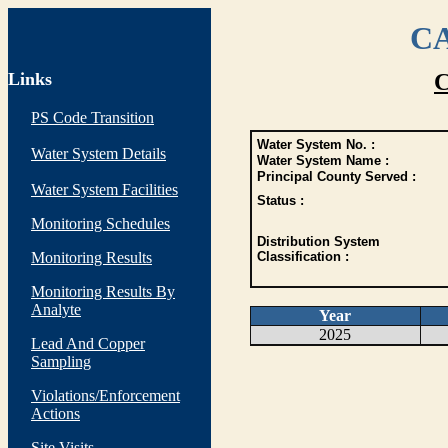
CA
Links
C
PS Code Transition
Water System No. :
Water System Details
Water System Name :
Principal County Served :
Water System Facilities
Status :
Monitoring Schedules
Distribution System
Monitoring Results
Classification :
Monitoring Results By
Analyte
Year
2025
Lead And Copper
Sampling
Violations/Enforcement
Actions
Site Visits