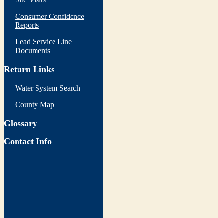
Consumer Confidence
Reports
Lead Service Line
Documents
Return Links
Water System Search
County Map
Glossary
Contact Info