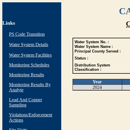
CA
Links
C
PS Code Transition
Water System No. :
Water System Details
Water System Name :
Principal County Served :
Water System Facilities
Status :
Monitoring Schedules
Distribution System
Classification :
Monitoring Results
Year
Monitoring Results By
2024
Analyte
Lead And Copper
Sampling
Violations/Enforcement
Actions
Site Visits