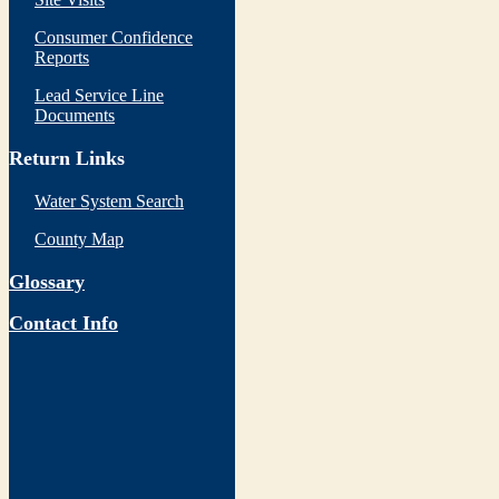
Consumer Confidence
Reports
Lead Service Line
Documents
Return Links
Water System Search
County Map
Glossary
Contact Info