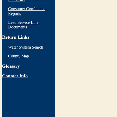
Consumer Confidence
Reports
Lead Service Line
Documents
Return Links
Water System Search
County Map
Glossary
Contact Info