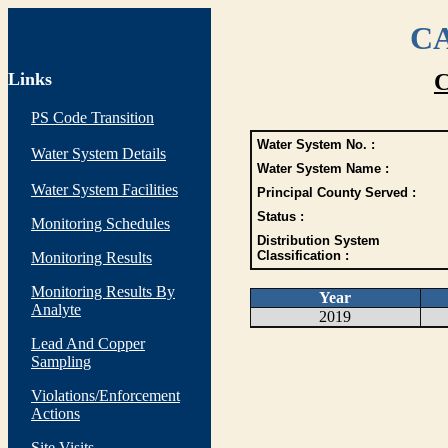
CA
Links
C
PS Code Transition
Water System No. :
Water System Details
Water System Name :
Water System Facilities
Principal County Served :
Status :
Monitoring Schedules
Distribution System
Classification :
Monitoring Results
Monitoring Results By
Year
Analyte
2019
Lead And Copper
Sampling
Violations/Enforcement
Actions
Site Visits