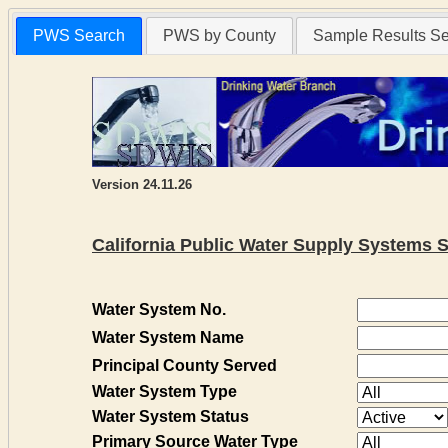
PWS Search
PWS by County
Sample Results S
Version 24.11.26
California Public Water Supply Systems 
Water System No.
Water System Name
Principal County Served
Water System Type
Water System Status
Primary Source Water Type