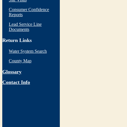
Consumer Confidence
Reports
Lead Service Line
Documents
Return Links
Water System Search
County Map
Glossary
Contact Info