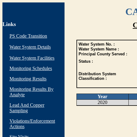
CA
Links
C
PS Code Transition
Water System No. :
Water System Details
Water System Name :
Principal County Served :
Water System Facilities
Status :
Monitoring Schedules
Distribution System
Monitoring Results
Classification :
Monitoring Results By
Analyte
Year
2020
Lead And Copper
Sampling
Violations/Enforcement
Actions
Site Visits