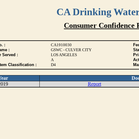
CA Drinking Wate
Consumer Confidence 
. :
CA1910030
Fed
ame :
GSWC - CULVER CITY
Sta
y Served :
LOS ANGELES
Pr
A
Act
tem Classification :
D4
Max
Year
Do
2019
Report