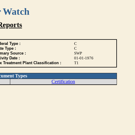
r Watch
Reports
eral Type :
C
te Type :
C
imary Source :
SWP
ivity Date :
01-01-1976
 Treatment Plant Classification :
T1
cument Types
Certification