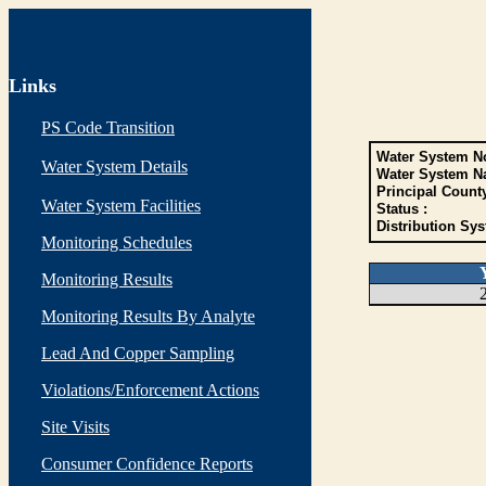
Links
PS Code Transition
Water System No
Water System Details
Water System N
Principal Count
Water System Facilities
Status :
Distribution Sys
Monitoring Schedules
Monitoring Results
Monitoring Results By Analyte
Lead And Copper Sampling
Violations/Enforcement Actions
Site Visits
Consumer Confidence Reports