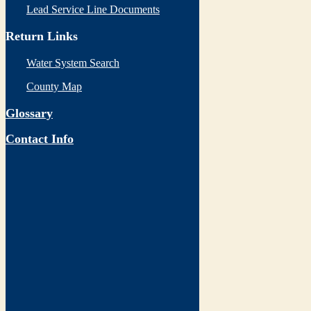
Lead Service Line Documents
Return Links
Water System Search
County Map
Glossary
Contact Info