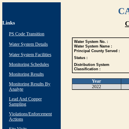
CA
Links
C
PS Code Transition
Water System No. :
Water System Details
Water System Name :
Principal County Served :
Water System Facilities
Status :
Monitoring Schedules
Distribution System
Classification :
Monitoring Results
Year
Monitoring Results By
2022
Analyte
Lead And Copper
Sampling
Violations/Enforcement
Actions
Site Visits