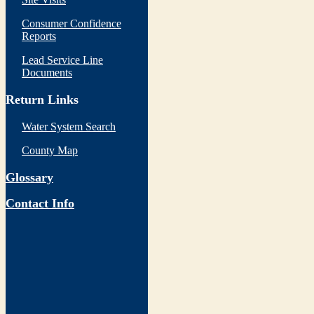
Consumer Confidence
Reports
Lead Service Line
Documents
Return Links
Water System Search
County Map
Glossary
Contact Info