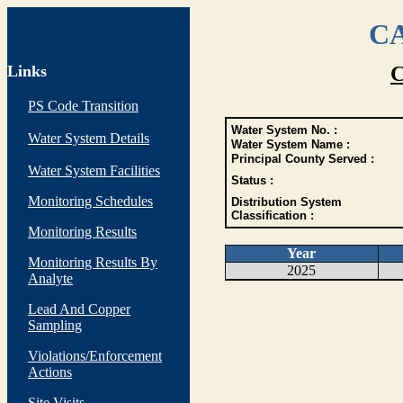
CA
Links
C
PS Code Transition
Water System No. :
Water System Details
Water System Name :
Principal County Served :
Water System Facilities
Status :
Monitoring Schedules
Distribution System
Classification :
Monitoring Results
Year
Monitoring Results By
2025
Analyte
Lead And Copper
Sampling
Violations/Enforcement
Actions
Site Visits