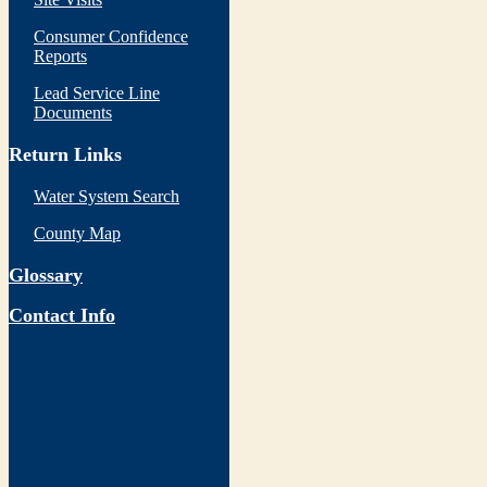
Consumer Confidence
Reports
Lead Service Line
Documents
Return Links
Water System Search
County Map
Glossary
Contact Info