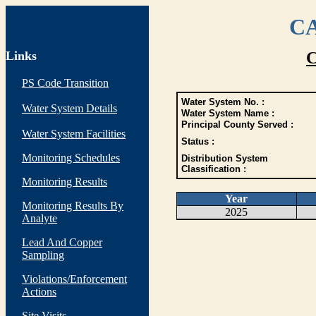
CA
Links
C
PS Code Transition
Water System No. :
Water System Details
Water System Name :
Principal County Served :
Water System Facilities
Status :
Monitoring Schedules
Distribution System
Classification :
Monitoring Results
Year
Monitoring Results By
2025
Analyte
Lead And Copper
Sampling
Violations/Enforcement
Actions
Site Visits