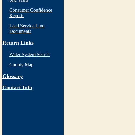
Consumer Confidence
Reports
Lead Service Line
Documents
Return Links
Water System Search
County Map
Glossary
Contact Info