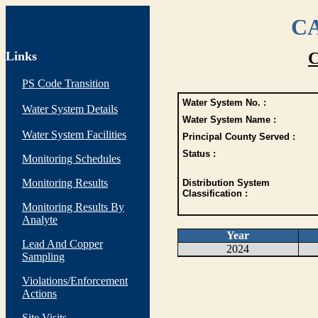
CA
Links
C
PS Code Transition
Water System No. :
Water System Details
Water System Name :
Water System Facilities
Principal County Served :
Status :
Monitoring Schedules
Monitoring Results
Distribution System
Classification :
Monitoring Results By
Analyte
Year
Lead And Copper
2024
Sampling
Violations/Enforcement
Actions
Site Visits