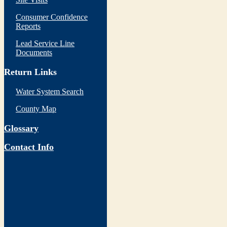
Consumer Confidence
Reports
Lead Service Line
Documents
Return Links
Water System Search
County Map
Glossary
Contact Info