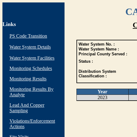
CA
Links
C
PS Code Transition
Water System No. :
Water System Details
Water System Name :
Principal County Served :
Water System Facilities
Status :
Monitoring Schedules
Distribution System
Classification :
Monitoring Results
Monitoring Results By
Year
Analyte
2023
Lead And Copper
Sampling
Violations/Enforcement
Actions
Site Visits