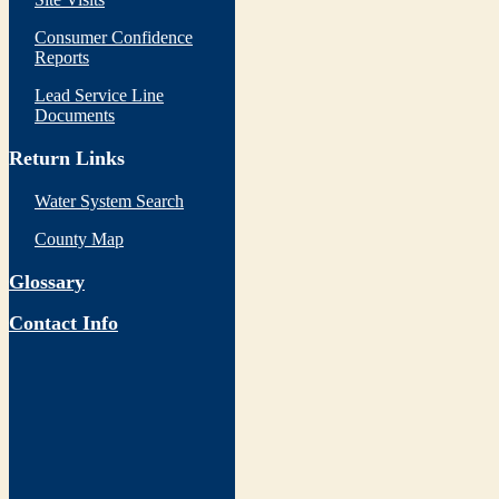
Consumer Confidence
Reports
Lead Service Line
Documents
Return Links
Water System Search
County Map
Glossary
Contact Info