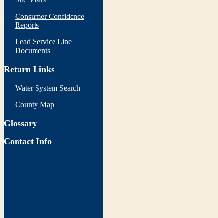
Consumer Confidence
Reports
Lead Service Line
Documents
Return Links
Water System Search
County Map
Glossary
Contact Info