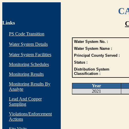
CA
Links
C
PS Code Transition
Water System No. :
Water System Details
Water System Name :
Water System Facilities
Principal County Served :
Status :
Monitoring Schedules
Distribution System
Classification :
Monitoring Results
Monitoring Results By
Year
Analyte
2021
Lead And Copper
Sampling
Violations/Enforcement
Actions
Site Visits