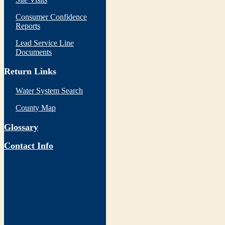
Consumer Confidence
Reports
Lead Service Line
Documents
Return Links
Water System Search
County Map
Glossary
Contact Info