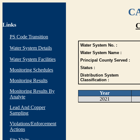
CA
Links
C
PS Code Transition
Water System No. :
Water System Details
Water System Name :
Water System Facilities
Principal County Served :
Status :
Monitoring Schedules
Distribution System
Classification :
Monitoring Results
Monitoring Results By
Year
Analyte
2021
Lead And Copper
Sampling
Violations/Enforcement
Actions
Site Visits