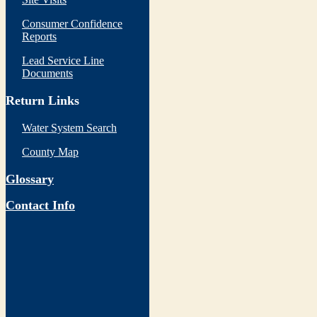
Consumer Confidence
Reports
Lead Service Line
Documents
Return Links
Water System Search
County Map
Glossary
Contact Info