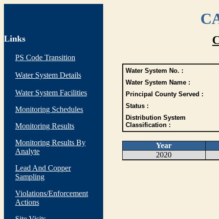
CA
Links
C
PS Code Transition
Water System No. :
Water System Details
Water System Name :
Water System Facilities
Principal County Served :
Status :
Monitoring Schedules
Distribution System
Classification :
Monitoring Results
Monitoring Results By
Year
Analyte
2020
Lead And Copper
Sampling
Violations/Enforcement
Actions
Site Visits