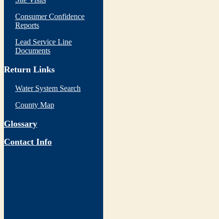
Consumer Confidence
Reports
Lead Service Line
Documents
Return Links
Water System Search
County Map
Glossary
Contact Info