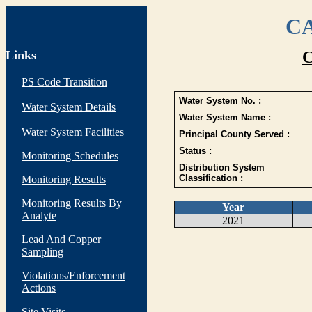
CA
Links
C
PS Code Transition
Water System No. :
Water System Details
Water System Name :
Water System Facilities
Principal County Served :
Status :
Monitoring Schedules
Distribution System
Classification :
Monitoring Results
Monitoring Results By
Year
Analyte
2021
Lead And Copper
Sampling
Violations/Enforcement
Actions
Site Visits