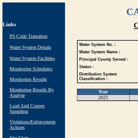
CA
Links
C
PS Code Transition
Water System No. :
Water System Details
Water System Name :
Water System Facilities
Principal County Served :
Status :
Monitoring Schedules
Distribution System
Classification :
Monitoring Results
Monitoring Results By
Year
Analyte
2025
Lead And Copper
Sampling
Violations/Enforcement
Actions
Site Visits