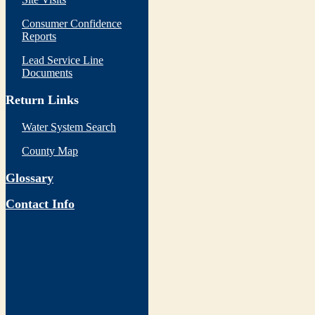
Consumer Confidence
Reports
Lead Service Line
Documents
Return Links
Water System Search
County Map
Glossary
Contact Info