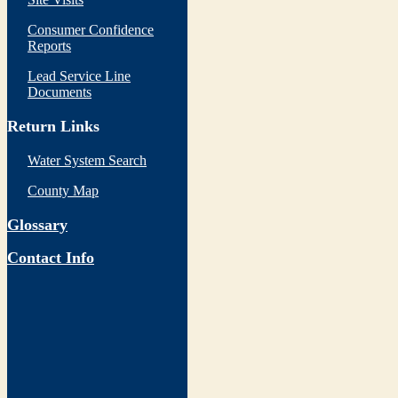
Consumer Confidence
Reports
Lead Service Line
Documents
Return Links
Water System Search
County Map
Glossary
Contact Info