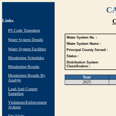
CA
Links
C
PS Code Transition
Water System No. :
Water System Details
Water System Name :
Water System Facilities
Principal County Served :
Status :
Monitoring Schedules
Distribution System
Classification :
Monitoring Results
Monitoring Results By
Year
Analyte
2025
Lead And Copper
Sampling
Violations/Enforcement
Actions
Site Visits