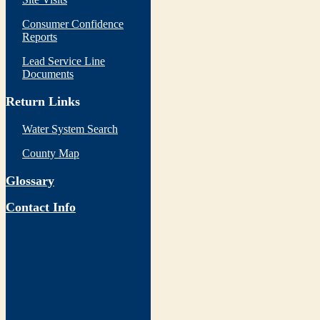
Consumer Confidence
Reports
Lead Service Line
Documents
Return Links
Water System Search
County Map
Glossary
Contact Info