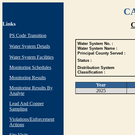
CA
Links
C
PS Code Transition
Water System No. :
Water System Details
Water System Name :
Principal County Served :
Water System Facilities
Status :
Monitoring Schedules
Distribution System
Classification :
Monitoring Results
Year
Monitoring Results By
2025
Analyte
Lead And Copper
Sampling
Violations/Enforcement
Actions
Site Visits