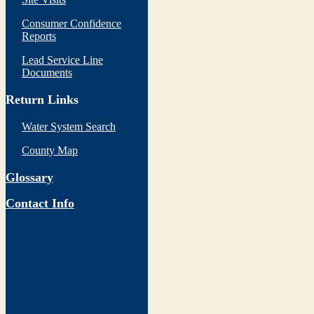
Consumer Confidence
Reports
Lead Service Line
Documents
Return Links
Water System Search
County Map
Glossary
Contact Info