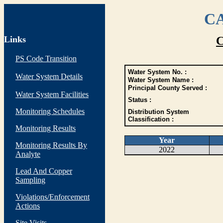
CA
Links
C
PS Code Transition
Water System No. :
Water System Details
Water System Name :
Principal County Served :
Water System Facilities
Status :
Monitoring Schedules
Distribution System
Classification :
Monitoring Results
Year
Monitoring Results By
2022
Analyte
Lead And Copper
Sampling
Violations/Enforcement
Actions
Site Visits