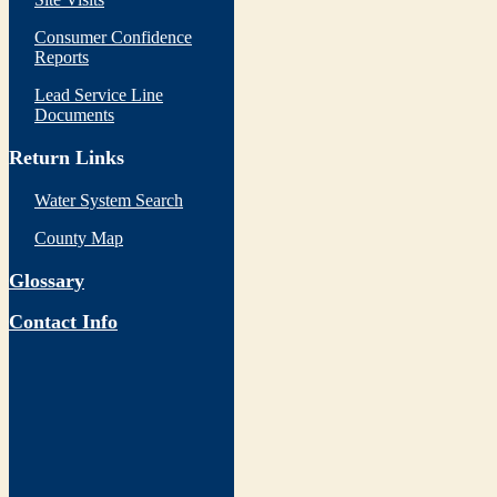
Consumer Confidence
Reports
Lead Service Line
Documents
Return Links
Water System Search
County Map
Glossary
Contact Info