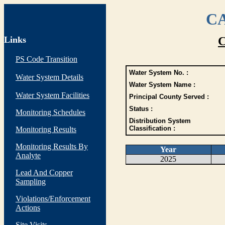
CA
Links
C
PS Code Transition
Water System No. :
Water System Details
Water System Name :
Water System Facilities
Principal County Served :
Status :
Monitoring Schedules
Distribution System
Classification :
Monitoring Results
Monitoring Results By
Year
Analyte
2025
Lead And Copper
Sampling
Violations/Enforcement
Actions
Site Visits