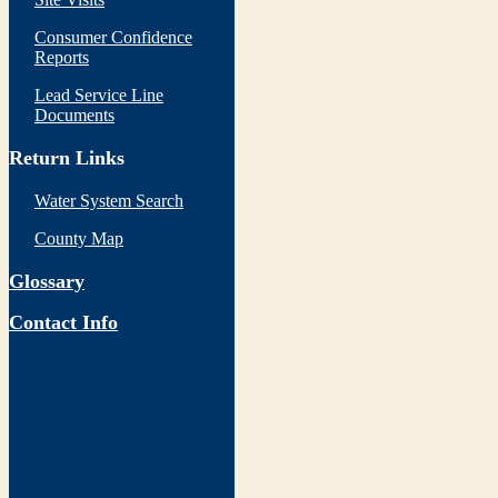
Consumer Confidence
Reports
Lead Service Line
Documents
Return Links
Water System Search
County Map
Glossary
Contact Info