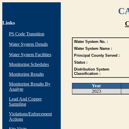
CA
Links
C
PS Code Transition
Water System No. :
Water System Details
Water System Name :
Water System Facilities
Principal County Served :
Status :
Monitoring Schedules
Distribution System
Classification :
Monitoring Results
Monitoring Results By
Year
Analyte
2023
Lead And Copper
Sampling
Violations/Enforcement
Actions
Site Visits